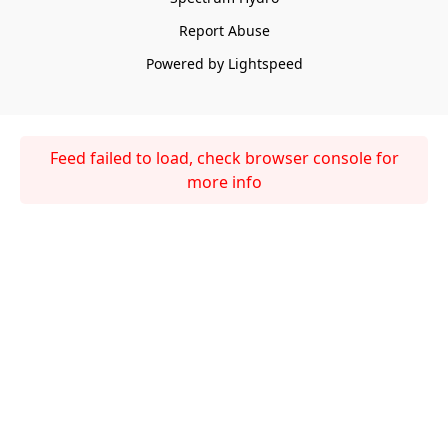
Report Abuse
Powered by Lightspeed
Feed failed to load, check browser console for
more info