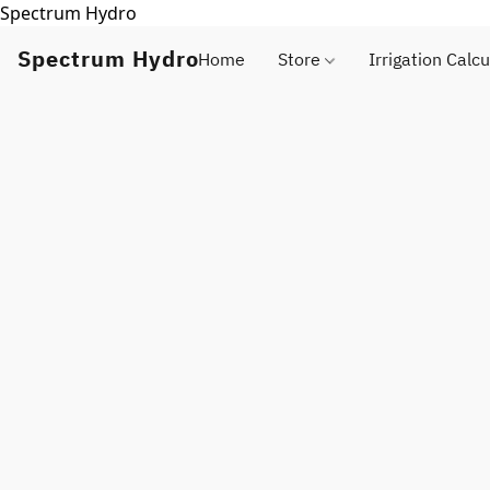
Spectrum Hydro
Spectrum Hydro
Home
Store
Irrigation Calcu