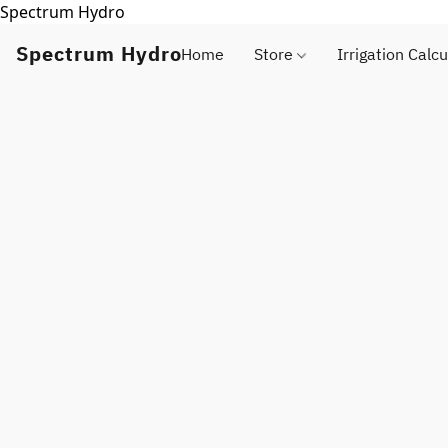
Spectrum Hydro
Spectrum Hydro
Home
Store
Irrigation Calcu