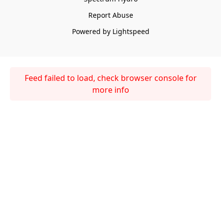
Report Abuse
Powered by Lightspeed
Feed failed to load, check browser console for
more info