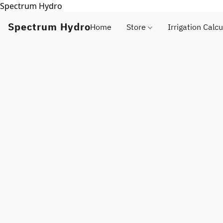
Spectrum Hydro
Spectrum Hydro
Home
Store
Irrigation Calcu