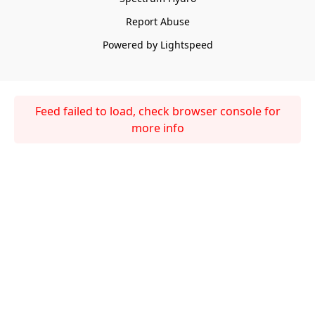
Report Abuse
Powered by Lightspeed
Feed failed to load, check browser console for
more info