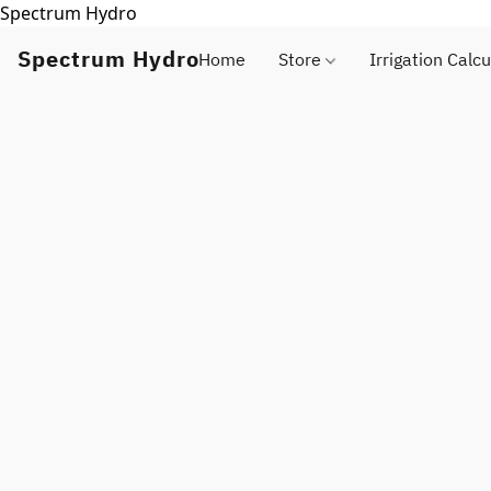
Spectrum Hydro
Spectrum Hydro
Home
Store
Irrigation Calcu