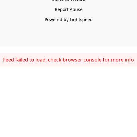
Report Abuse
Powered by Lightspeed
Feed failed to load, check browser console for more info