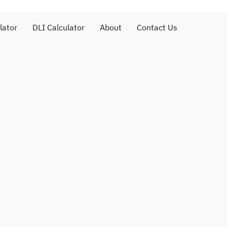
lator
DLI Calculator
About
Contact Us