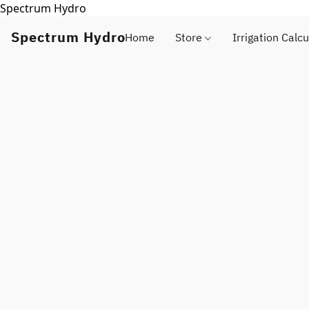
Spectrum Hydro
Spectrum Hydro
Home
Store
Irrigation Calcu