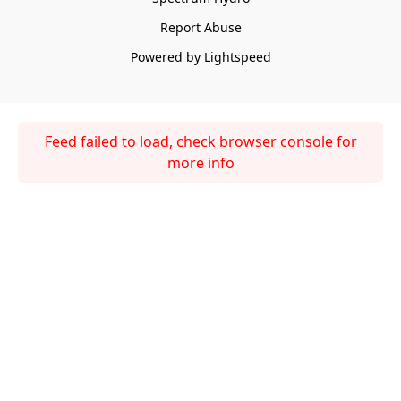
Report Abuse
Powered by Lightspeed
Feed failed to load, check browser console for
more info