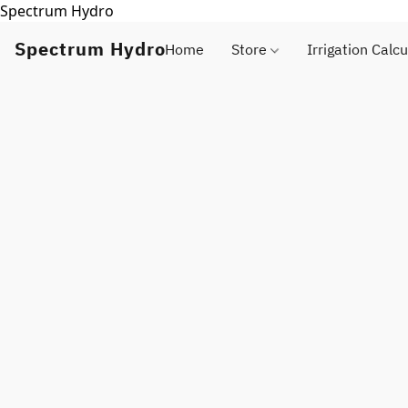
Spectrum Hydro
Spectrum Hydro
Home
Store
Irrigation Calcu