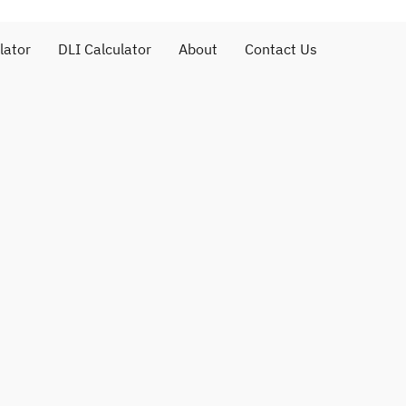
lator
DLI Calculator
About
Contact Us