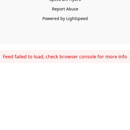
Report Abuse
Powered by Lightspeed
Feed failed to load, check browser console for more info