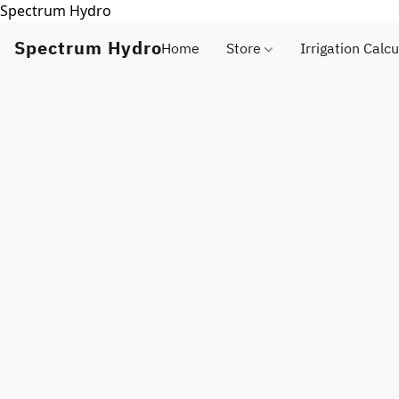
Spectrum Hydro
Spectrum Hydro
Home
Store
Irrigation Calcu