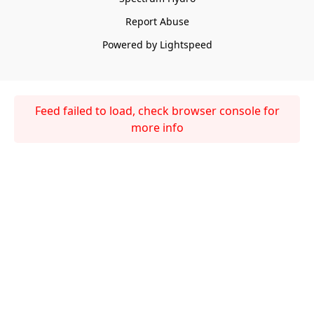
Report Abuse
Powered by Lightspeed
Feed failed to load, check browser console for
more info