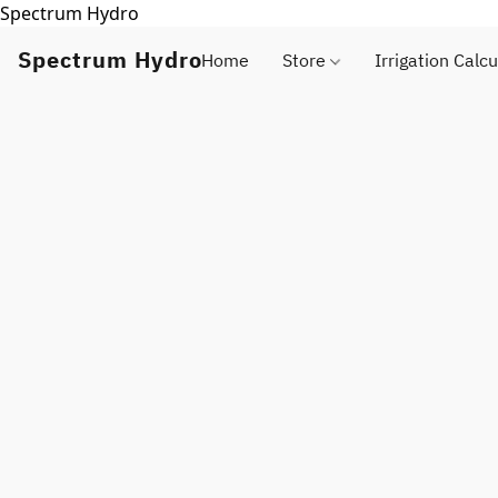
Spectrum Hydro
Spectrum Hydro
Home
Store
Irrigation Calcu