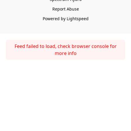
Report Abuse
Powered by Lightspeed
Feed failed to load, check browser console for
more info