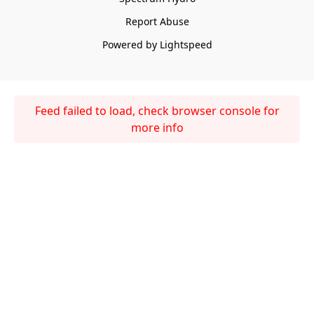
Report Abuse
Powered by Lightspeed
Feed failed to load, check browser console for
more info