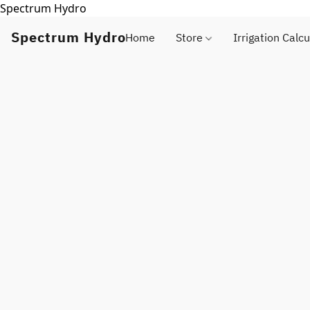
Spectrum Hydro
Spectrum Hydro
Home
Store
Irrigation Calcu