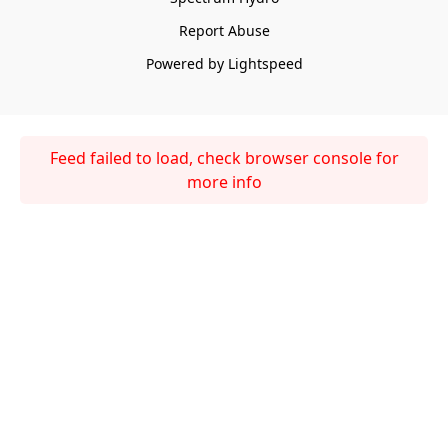
Report Abuse
Powered by Lightspeed
Feed failed to load, check browser console for
more info