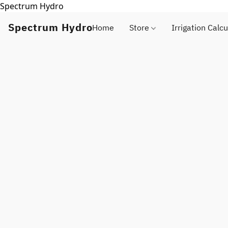
Spectrum Hydro
Spectrum Hydro
Home
Store
Irrigation Calcu