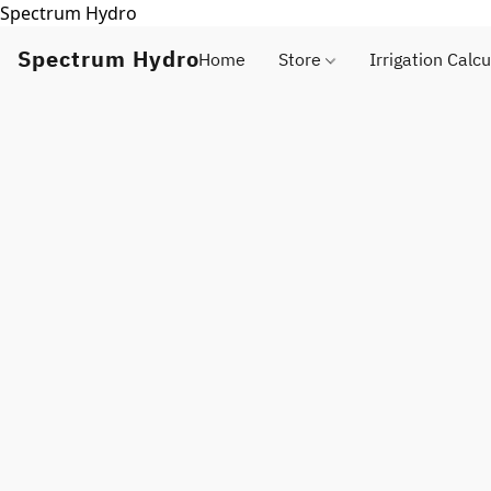
Spectrum Hydro
Spectrum Hydro
Home
Store
Irrigation Calcu