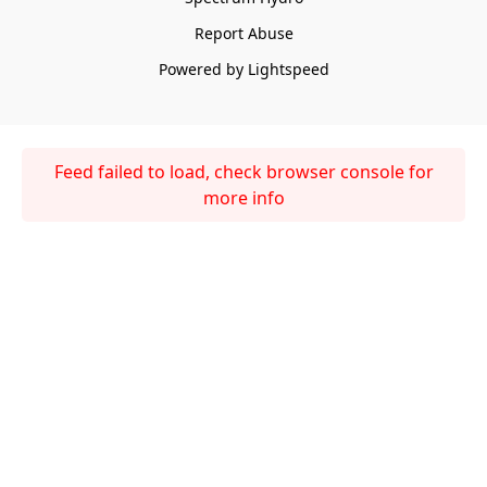
Report Abuse
Powered by Lightspeed
Feed failed to load, check browser console for
more info