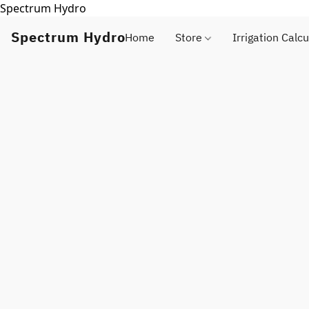
Spectrum Hydro
Spectrum Hydro
Home
Store
Irrigation Calcu