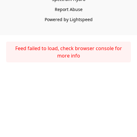
Report Abuse
Powered by Lightspeed
Feed failed to load, check browser console for
more info