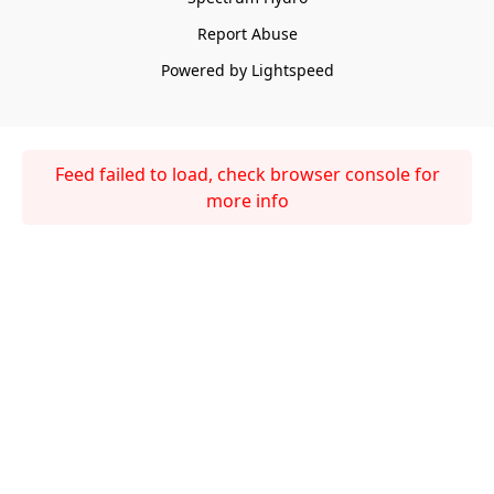
Report Abuse
Powered by Lightspeed
Feed failed to load, check browser console for
more info