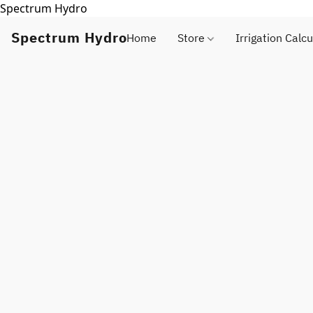
Spectrum Hydro
Spectrum Hydro
Home
Store
Irrigation Calcu