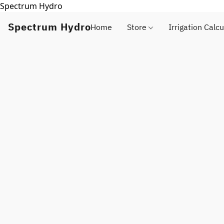
Spectrum Hydro
Spectrum Hydro
Home
Store
Irrigation Calcu