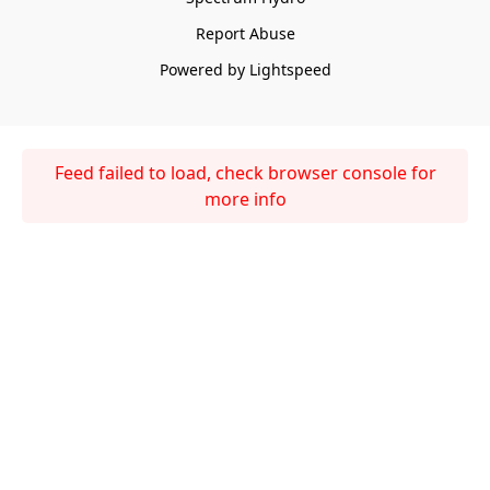
Report Abuse
Powered by Lightspeed
Feed failed to load, check browser console for
more info