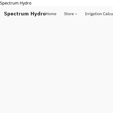
Spectrum Hydro
Spectrum Hydro
Home
Store
Irrigation Calcu