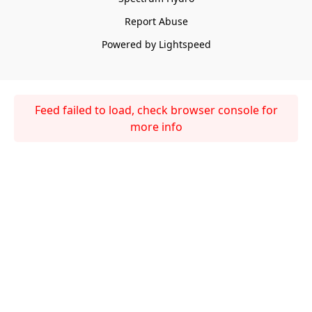
Report Abuse
Powered by Lightspeed
Feed failed to load, check browser console for
more info