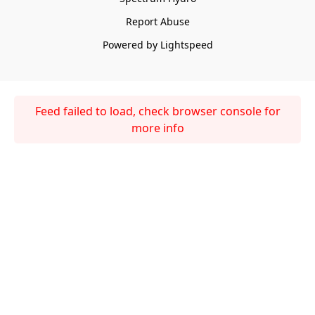
Report Abuse
Powered by Lightspeed
Feed failed to load, check browser console for
more info