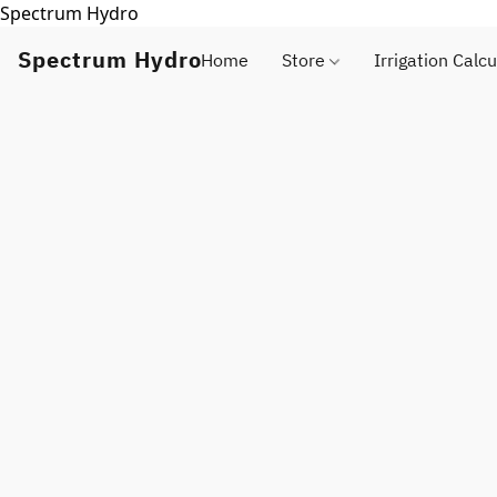
Spectrum Hydro
Spectrum Hydro
Home
Store
Irrigation Calcu