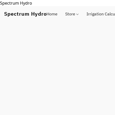
Spectrum Hydro
Spectrum Hydro
Home
Store
Irrigation Calcu