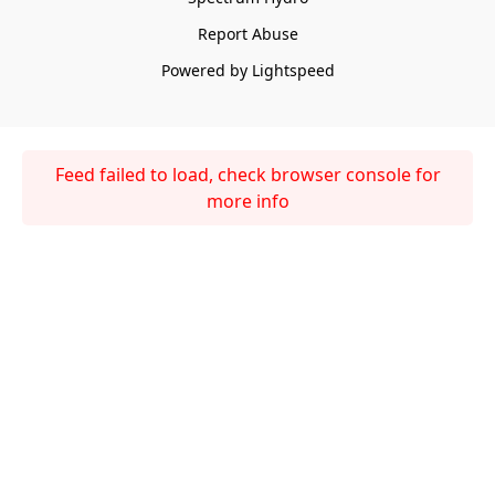
Report Abuse
Powered by Lightspeed
Feed failed to load, check browser console for
more info