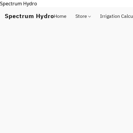
Spectrum Hydro
Spectrum Hydro
Home
Store
Irrigation Calcu