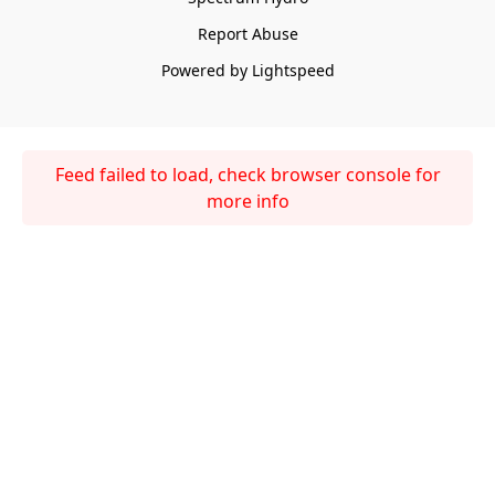
Report Abuse
Powered by Lightspeed
Feed failed to load, check browser console for
more info