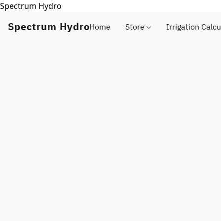
Spectrum Hydro
Spectrum Hydro
Home
Store
Irrigation Calcu