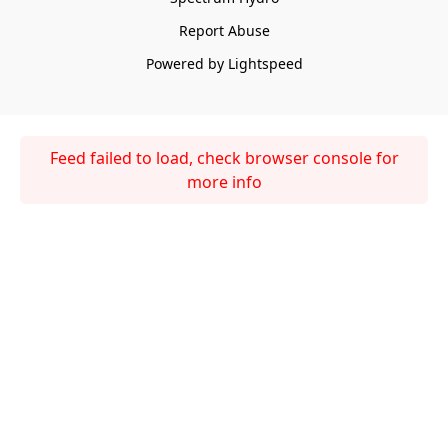
Report Abuse
Powered by Lightspeed
Feed failed to load, check browser console for
more info